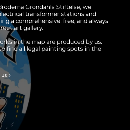
röderna Gröndahls Stiftelse, we
electrical transformer stations and
ing a comprehensive, free, and always
reet art gallery.
orks in the map are produced by us.
 find all legal painting spots in the
 us