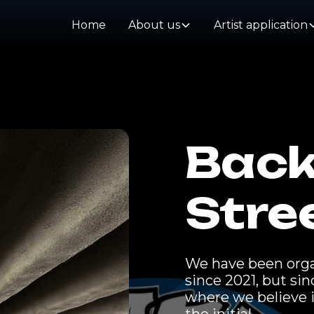
Home
About us
Artist application
Back
Stre
We have been organ
since 2021, but si
where we believe i