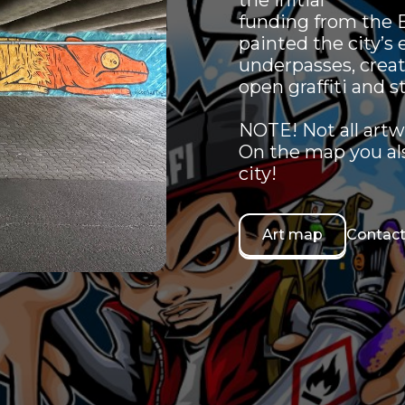
the initial
funding from the B
painted the city’s 
underpasses, creat
open graffiti and st
NOTE! Not all artw
On the map you also
city!
Art map
Contact