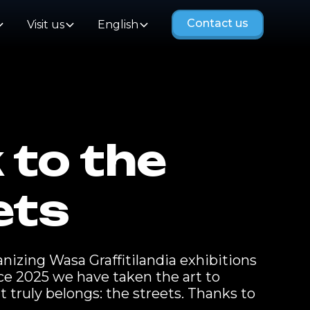
Contact us
Visit us
English
 to the
ets
izing Wasa Graffitilandia exhibitions
nce 2025 we have taken the art to
t truly belongs: the streets. Thanks to