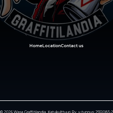
Home
Location
Contact us
© 2026 Wasa Graffitilandia. Katukulttuuri Ry. y-tunnus: 2551083-2