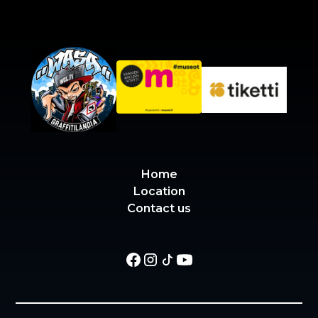
Home
Location
Contact us