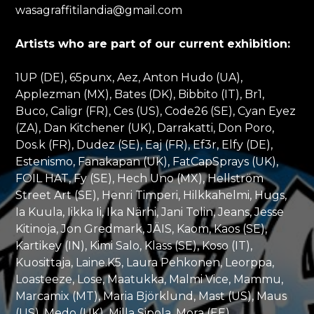
wasagraffitilandia@gmail.com
Artists who are part of our current exhibition:
1UP (DE), 65punx, Aez, Anton Hudo (UA),
Applezman (MX), Bates (DK), Bibbito (IT), Br1,
Buco, Caligr (FR), Ces (US), Code26 (SE), Cyan Eyez
(ZA), Dan Kitchener (UK), Darrakatti, Don Poro,
Dos.k (FR), Dudez (SE), Eaj (FR), Ef3r, Elfy (DE),
Estenismo, Fanakapan (UK), FatCapSprays (UK),
FOIL HAT, Fy (SE), Hech Uno (MX), Hellström
Street Art (SE), Henri Timperi, Hilkkahelmi, Hugs,
Ia Kuula, Iikka Ii, Ika Närhi, Jani Tolin, Jeans, Jesse
Kitinoja, Jon Gredmark, JÄIS, Kaom, Kaos (SE),
Kartikey (IN), Kimi Salo, Klass (SE), Koso (IT),
Kuosittaja, Laine.K5, Laura Pehkonen, Leorppa,
Loasteeze, Lose, Maatukka, Malmi Vice, Mammu,
Marcamix (MT), Maria Björklund, Mast (US), Maus
(US), Medo (UK), Milla Sipola, Mora (EE),