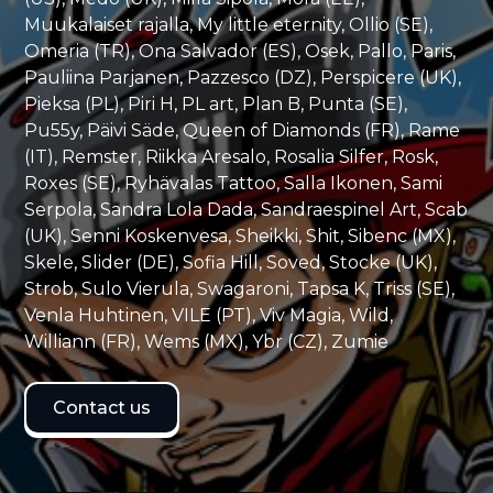
Muukalaiset rajalla, My little eternity, Ollio (SE),
Omeria (TR), Ona Salvador (ES), Osek, Pallo, Paris,
Pauliina Parjanen, Pazzesco (DZ), Perspicere (UK),
Pieksa (PL), Piri H, PL art, Plan B, Punta (SE),
Pu55y, Päivi Säde, Queen of Diamonds (FR), Rame
(IT), Remster, Riikka Aresalo, Rosalia Silfer, Rosk,
Roxes (SE), Ryhävalas Tattoo, Salla Ikonen, Sami
Serpola, Sandra Lola Dada, Sandraespinel Art, Scab
(UK), Senni Koskenvesa, Sheikki, Shit, Sibenc (MX),
Skele, Slider (DE), Sofia Hill, Soved, Stocke (UK),
Strob, Sulo Vierula, Swagaroni, Tapsa K, Triss (SE),
Venla Huhtinen, VILE (PT), Viv Magia, Wild,
Williann (FR), Wems (MX), Ybr (CZ), Zumie
Contact us