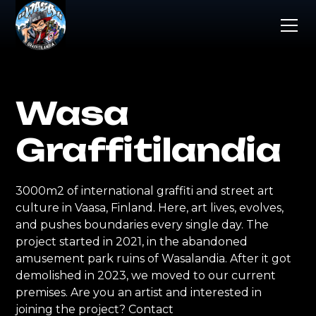
Wasa
Graffitilandia
3000m2 of international graffiti and street art
culture in Vaasa, Finland. Here, art lives, evolves,
and pushes boundaries every single day. The
project started in 2021, in the abandoned
amusement park ruins of Wasalandia. After it got
demolished in 2023, we moved to our current
premises. Are you an artist and interested in
joining the project? Contact